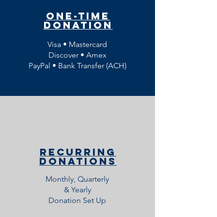
One-Time
Donation
Visa • Mastercard
Discover • Amex
PayPal •
Bank Transfer (ACH)
Recurring
Donations
Monthly, Quarterly
& Yearly
Donation Set Up