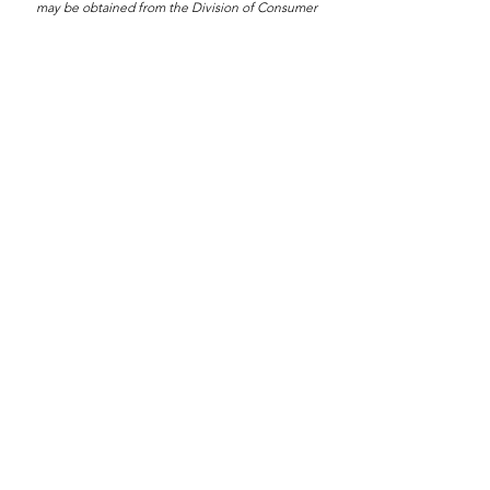
may be obtained from the Division of Consumer
Services by calling toll-free
1-800-435-752
within the
state. Registration does not imply endorsement,
approval, or recommendation by the state. Registration
#CH22270
Having An Event?