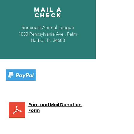
Mail A
Check
Suncoast Animal League
1030 Pennsylvania Ave., Palm
Harbor, FL 34683
Print and Mail Donation
Form