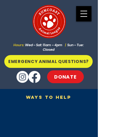
Hours:
Wed – Sat: 11am – 4pm
|
Sun – Tue:
Closed
EMERGENCY ANIMAL QUESTIONS?
DONATE
Ways To Help