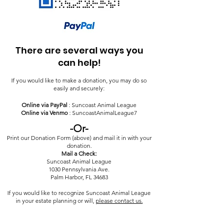
There are several ways you
can help!
If you would like to make a donation, you may do so
easily and securely:
Online via PayPal
: Suncoast Animal League
Online via Venmo
: SuncoastAnimalLeague7
-Or-
Print our Donation Form (above) and mail it in with your
donation.
Mail a Check:
Suncoast Animal League
1030 Pennsylvania Ave.
Palm Harbor, FL 34683
If you would like to recognize Suncoast Animal League
in your estate planning or will,
please contact us.