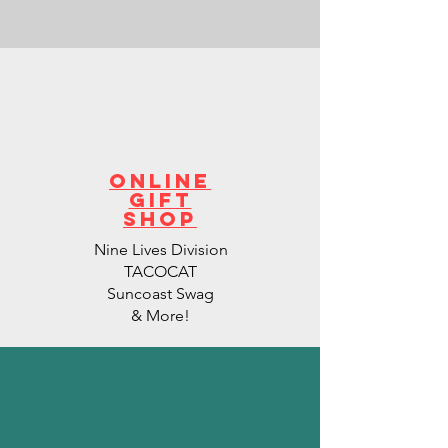
Online
Gift
Shop
Nine Lives Division
TACOCAT
Suncoast Swag
& More!