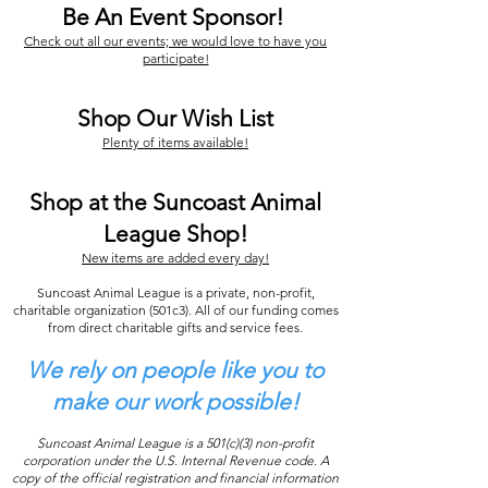
Be An Event Sponsor!
Check out all our events; we would love to have you
participate!
Shop Our Wish List
Plenty of items available!
Shop at the Suncoast Animal
League Shop!
New items are added every day!
Suncoast Animal League is a private, non-profit,
charitable organization (501c3). All of our funding comes
from direct charitable gifts and service fees.
We rely on people like you to
make our work possible!
Suncoast Animal League is a 501(c)(3) non-profit
corporation under the U.S. Internal Revenue code. A
copy of the official registration and financial information